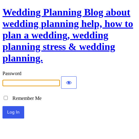
Wedding Planning Blog about
wedding planning help, how to
plan a wedding, wedding
planning stress & wedding
planning.
Password
Remember Me