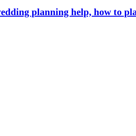
dding planning help, how to pl