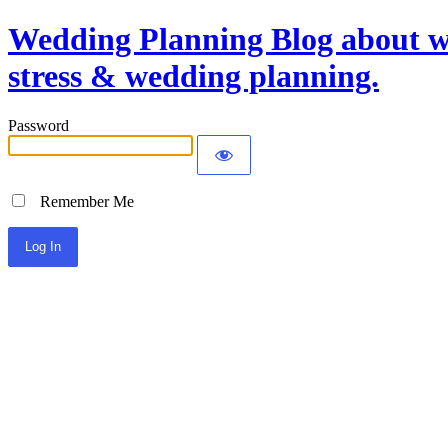
Wedding Planning Blog about we
stress & wedding planning.
Password
Remember Me