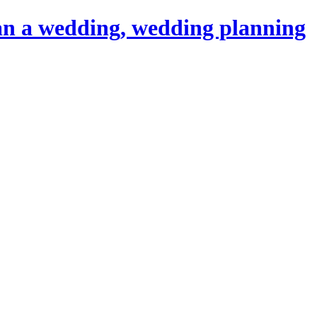
an a wedding, wedding planning