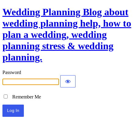
Wedding Planning Blog about
wedding planning help, how to
plan a wedding, wedding
planning stress & wedding
planning.
Password
Remember Me