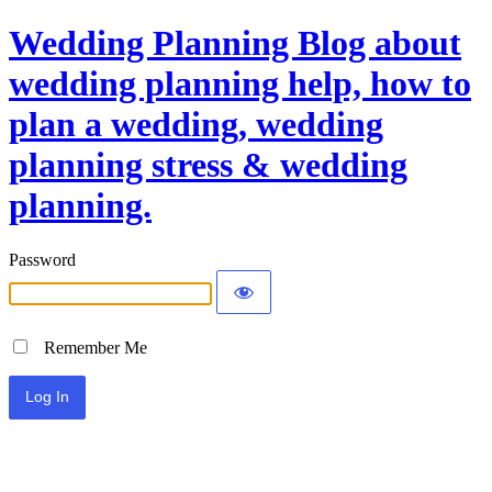
Wedding Planning Blog about
wedding planning help, how to
plan a wedding, wedding
planning stress & wedding
planning.
Password
Remember Me