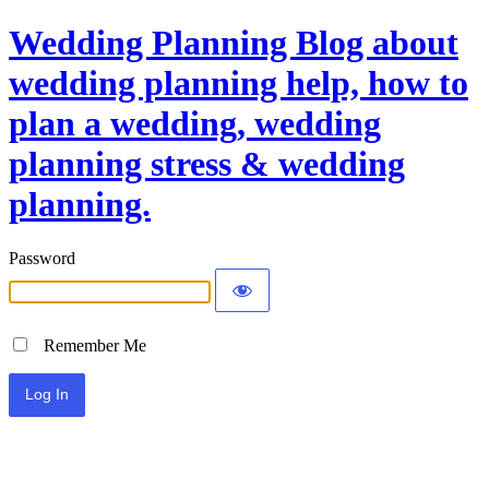
Wedding Planning Blog about
wedding planning help, how to
plan a wedding, wedding
planning stress & wedding
planning.
Password
Remember Me