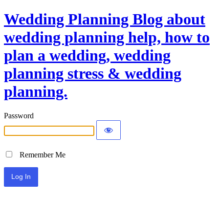
Wedding Planning Blog about
wedding planning help, how to
plan a wedding, wedding
planning stress & wedding
planning.
Password
Remember Me