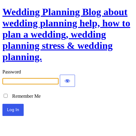
Wedding Planning Blog about
wedding planning help, how to
plan a wedding, wedding
planning stress & wedding
planning.
Password
Remember Me