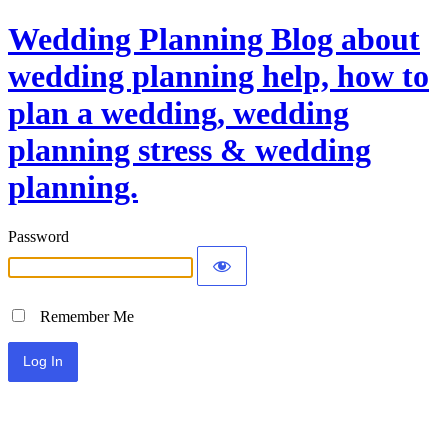
Wedding Planning Blog about
wedding planning help, how to
plan a wedding, wedding
planning stress & wedding
planning.
Password
Remember Me