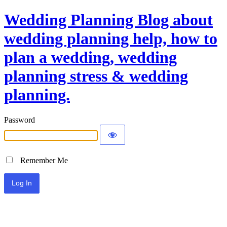
Wedding Planning Blog about
wedding planning help, how to
plan a wedding, wedding
planning stress & wedding
planning.
Password
Remember Me