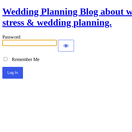
Wedding Planning Blog about we
stress & wedding planning.
Password
Remember Me