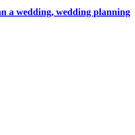
an a wedding, wedding planning