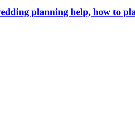
dding planning help, how to pl