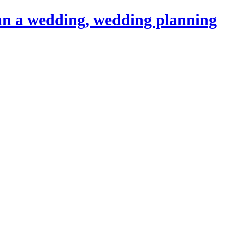
an a wedding, wedding planning