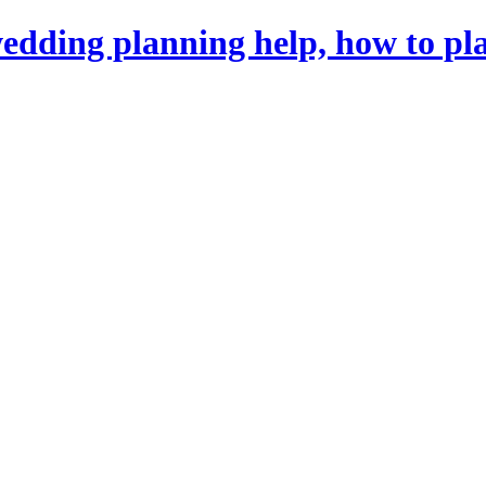
dding planning help, how to pl