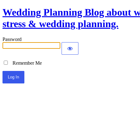
Wedding Planning Blog about we
stress & wedding planning.
Password
Remember Me