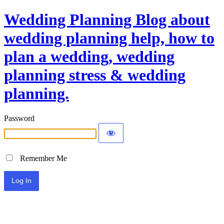
Wedding Planning Blog about
wedding planning help, how to
plan a wedding, wedding
planning stress & wedding
planning.
Password
Remember Me