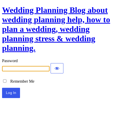
Wedding Planning Blog about
wedding planning help, how to
plan a wedding, wedding
planning stress & wedding
planning.
Password
Remember Me