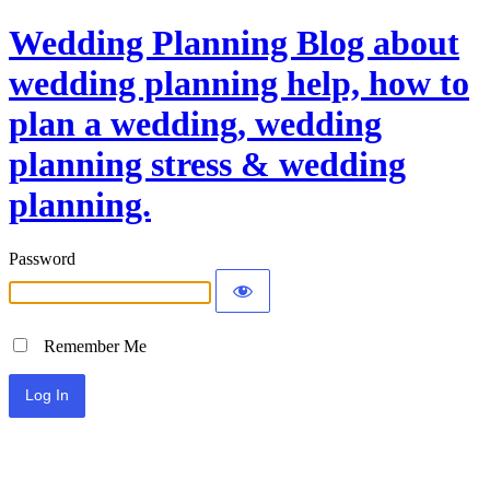
Wedding Planning Blog about
wedding planning help, how to
plan a wedding, wedding
planning stress & wedding
planning.
Password
Remember Me