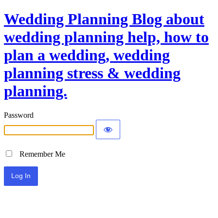
Wedding Planning Blog about
wedding planning help, how to
plan a wedding, wedding
planning stress & wedding
planning.
Password
Remember Me