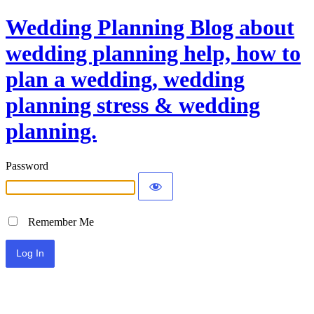
Wedding Planning Blog about
wedding planning help, how to
plan a wedding, wedding
planning stress & wedding
planning.
Password
Remember Me