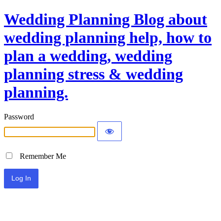
Wedding Planning Blog about
wedding planning help, how to
plan a wedding, wedding
planning stress & wedding
planning.
Password
Remember Me