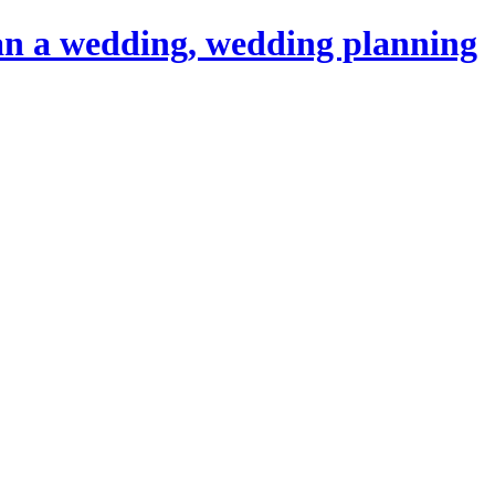
an a wedding, wedding planning