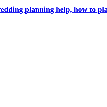
dding planning help, how to pl