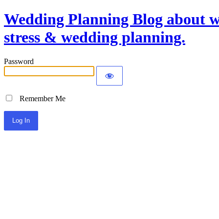
Wedding Planning Blog about we
stress & wedding planning.
Password
Remember Me