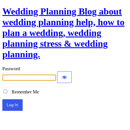
Wedding Planning Blog about
wedding planning help, how to
plan a wedding, wedding
planning stress & wedding
planning.
Password
Remember Me