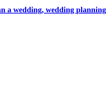
an a wedding, wedding planning