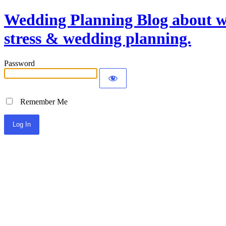
Wedding Planning Blog about we
stress & wedding planning.
Password
Remember Me