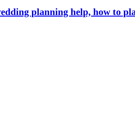
dding planning help, how to pl