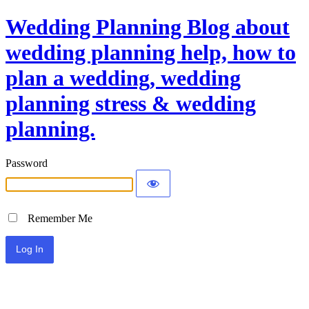
Wedding Planning Blog about
wedding planning help, how to
plan a wedding, wedding
planning stress & wedding
planning.
Password
Remember Me