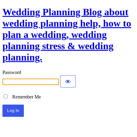
Wedding Planning Blog about
wedding planning help, how to
plan a wedding, wedding
planning stress & wedding
planning.
Password
Remember Me