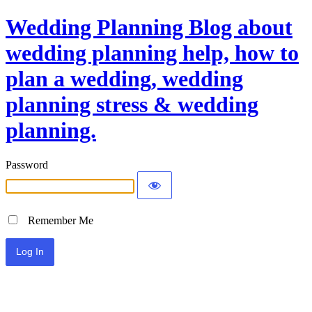
Wedding Planning Blog about
wedding planning help, how to
plan a wedding, wedding
planning stress & wedding
planning.
Password
Remember Me