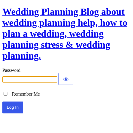
Wedding Planning Blog about
wedding planning help, how to
plan a wedding, wedding
planning stress & wedding
planning.
Password
Remember Me