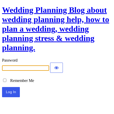
Wedding Planning Blog about
wedding planning help, how to
plan a wedding, wedding
planning stress & wedding
planning.
Password
Remember Me