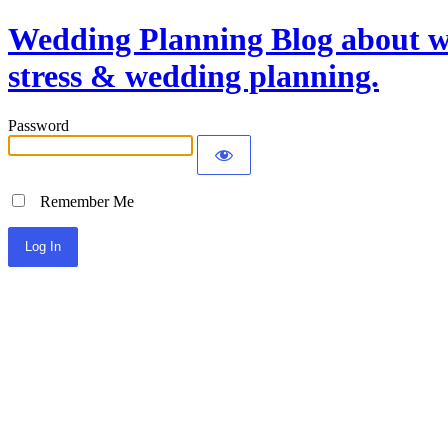
Wedding Planning Blog about we
stress & wedding planning.
Password
Remember Me