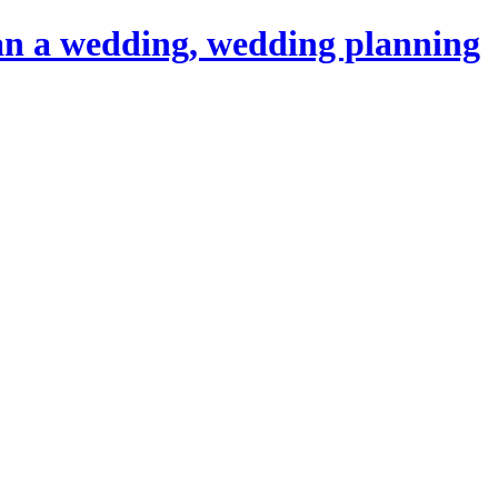
an a wedding, wedding planning