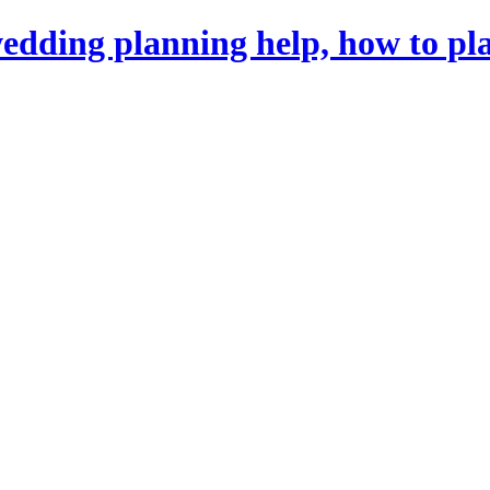
dding planning help, how to pl