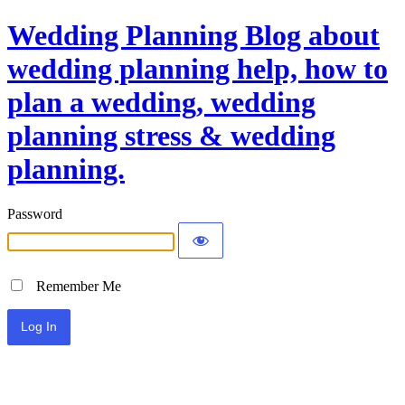
Wedding Planning Blog about
wedding planning help, how to
plan a wedding, wedding
planning stress & wedding
planning.
Password
Remember Me