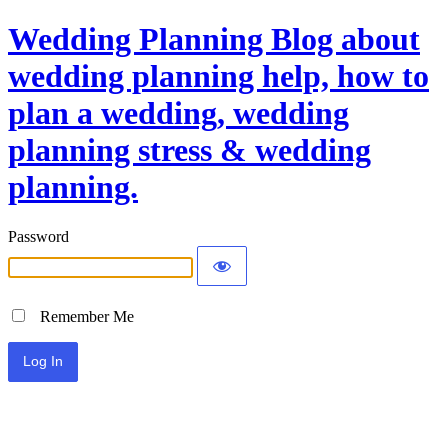
Wedding Planning Blog about
wedding planning help, how to
plan a wedding, wedding
planning stress & wedding
planning.
Password
Remember Me