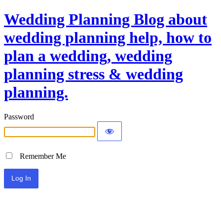
Wedding Planning Blog about
wedding planning help, how to
plan a wedding, wedding
planning stress & wedding
planning.
Password
Remember Me