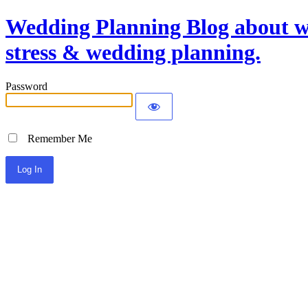
Wedding Planning Blog about we
stress & wedding planning.
Password
Remember Me