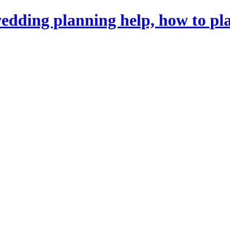
dding planning help, how to pl