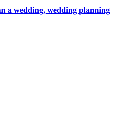
an a wedding, wedding planning