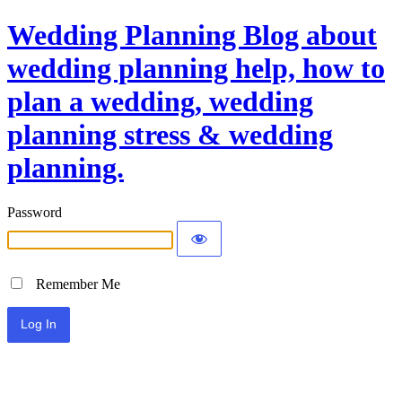
Wedding Planning Blog about
wedding planning help, how to
plan a wedding, wedding
planning stress & wedding
planning.
Password
Remember Me