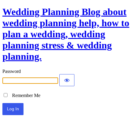
Wedding Planning Blog about
wedding planning help, how to
plan a wedding, wedding
planning stress & wedding
planning.
Password
Remember Me