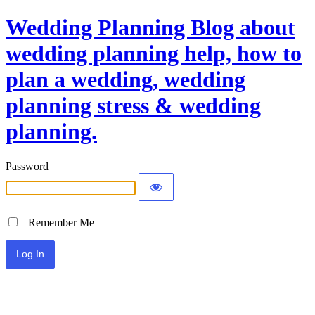
Wedding Planning Blog about
wedding planning help, how to
plan a wedding, wedding
planning stress & wedding
planning.
Password
Remember Me