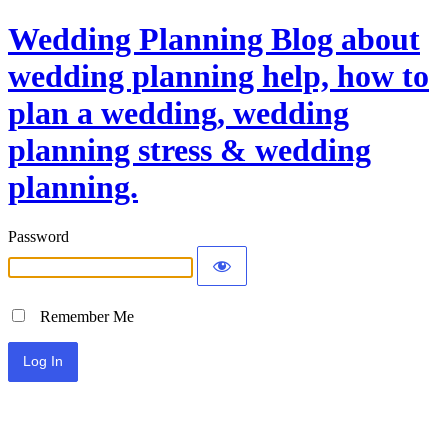
Wedding Planning Blog about
wedding planning help, how to
plan a wedding, wedding
planning stress & wedding
planning.
Password
Remember Me