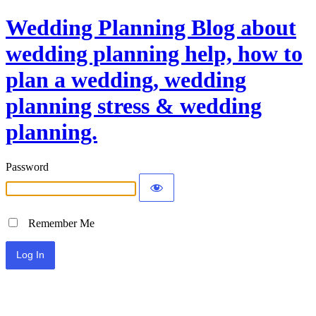
Wedding Planning Blog about
wedding planning help, how to
plan a wedding, wedding
planning stress & wedding
planning.
Password
Remember Me