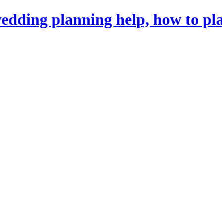
dding planning help, how to pl