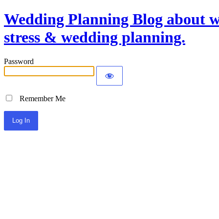
Wedding Planning Blog about we
stress & wedding planning.
Password
Remember Me