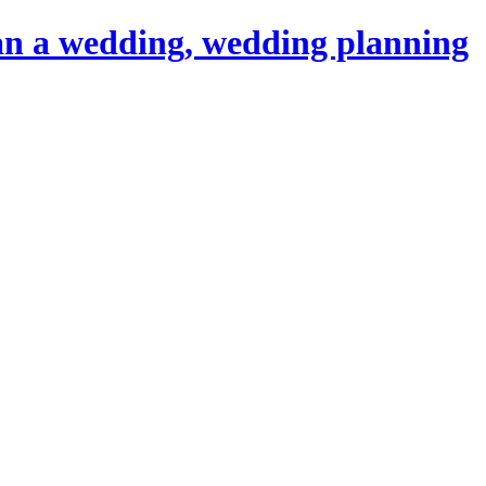
an a wedding, wedding planning