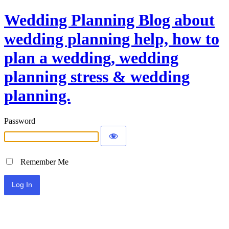
Wedding Planning Blog about
wedding planning help, how to
plan a wedding, wedding
planning stress & wedding
planning.
Password
Remember Me