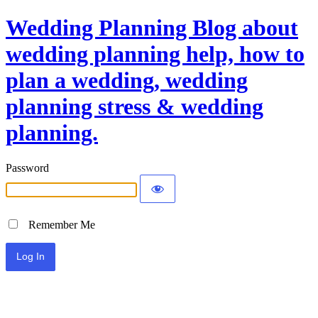
Wedding Planning Blog about
wedding planning help, how to
plan a wedding, wedding
planning stress & wedding
planning.
Password
Remember Me