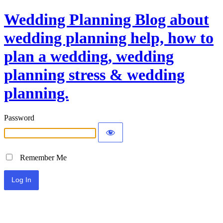
Wedding Planning Blog about
wedding planning help, how to
plan a wedding, wedding
planning stress & wedding
planning.
Password
Remember Me