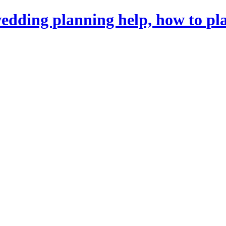
dding planning help, how to pl