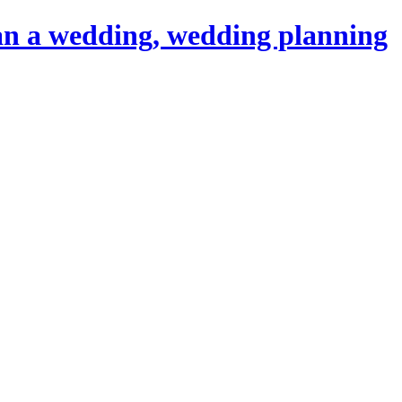
an a wedding, wedding planning