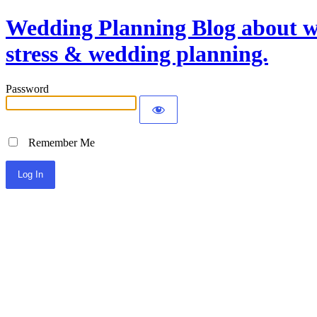
Wedding Planning Blog about we
stress & wedding planning.
Password
Remember Me