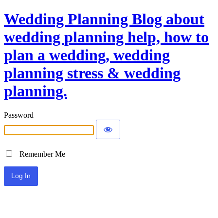
Wedding Planning Blog about
wedding planning help, how to
plan a wedding, wedding
planning stress & wedding
planning.
Password
Remember Me