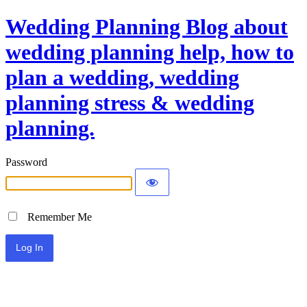
Wedding Planning Blog about
wedding planning help, how to
plan a wedding, wedding
planning stress & wedding
planning.
Password
Remember Me