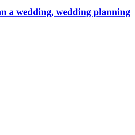
an a wedding, wedding planning