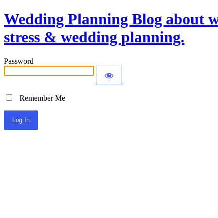
Wedding Planning Blog about we
stress & wedding planning.
Password
Remember Me