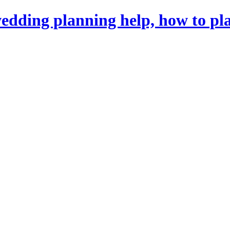
dding planning help, how to pl