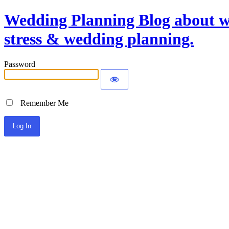
Wedding Planning Blog about we
stress & wedding planning.
Password
Remember Me