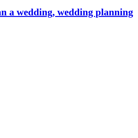
an a wedding, wedding planning