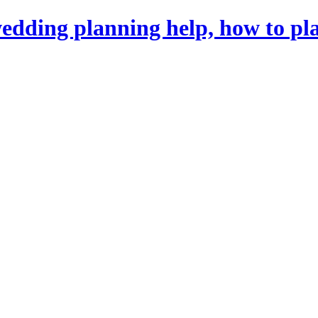
dding planning help, how to pl