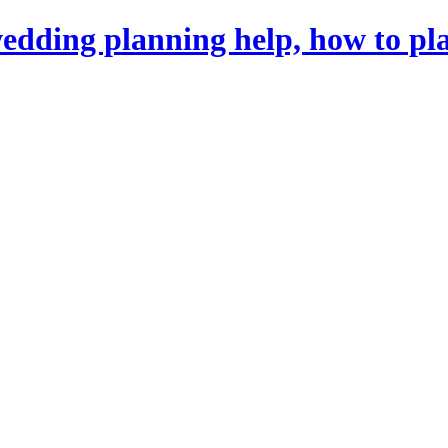
dding planning help, how to pl