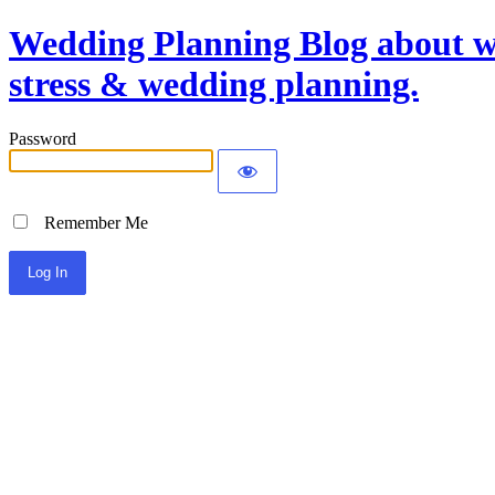
Wedding Planning Blog about we
stress & wedding planning.
Password
Remember Me