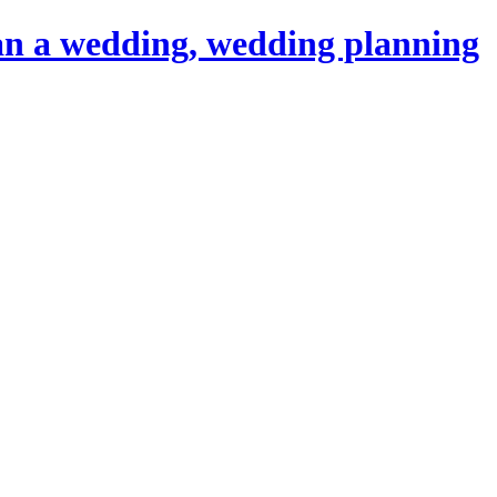
an a wedding, wedding planning