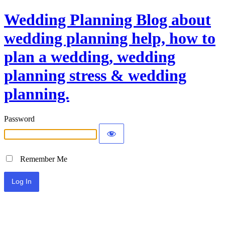
Wedding Planning Blog about
wedding planning help, how to
plan a wedding, wedding
planning stress & wedding
planning.
Password
Remember Me