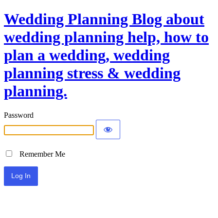
Wedding Planning Blog about
wedding planning help, how to
plan a wedding, wedding
planning stress & wedding
planning.
Password
Remember Me