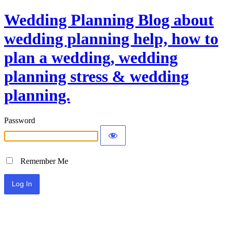
Wedding Planning Blog about
wedding planning help, how to
plan a wedding, wedding
planning stress & wedding
planning.
Password
Remember Me