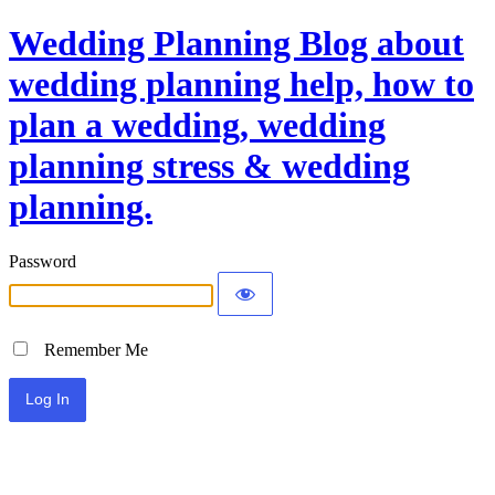
Wedding Planning Blog about
wedding planning help, how to
plan a wedding, wedding
planning stress & wedding
planning.
Password
Remember Me