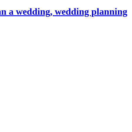
an a wedding, wedding planning