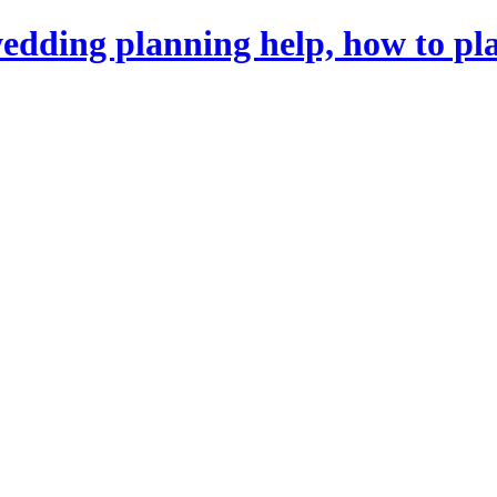
dding planning help, how to pl