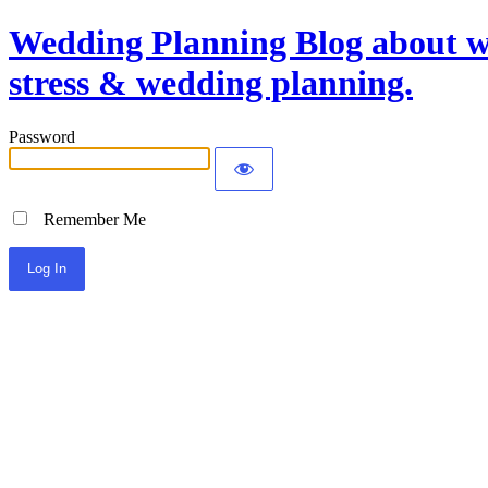
Wedding Planning Blog about we
stress & wedding planning.
Password
Remember Me